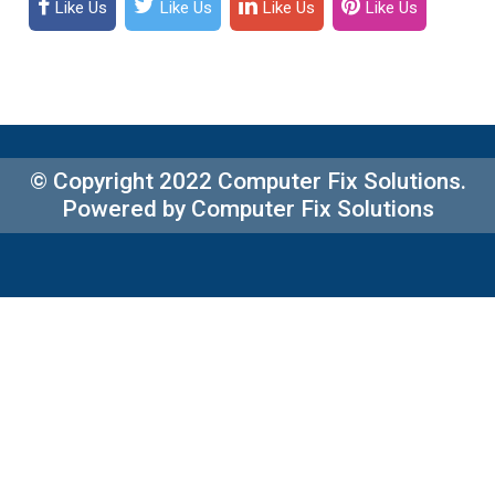
Like Us
Like Us
Like Us
Like Us
© Copyright 2022 Computer Fix Solutions.
Powered by Computer Fix Solutions