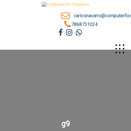
carlosnavarro@computerfix
7868731024
>
g9