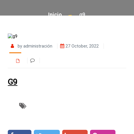
Inicio
g9
by administración
27 October, 2022
G9